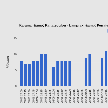
Karamali&amp; Kaitatzoglou - Lampraki &amp; Perrai
15
10
Minutes
5
0
05/08 17:15
05/08 18:30
05/08 19:45
05/08 21:00
05/08 22:15
05/08 18:00
05/08 19:15
05/08 20:30
05/08 21:45
05/08 17:30
05/08 18:45
05/08 20:00
05/08 21:15
05/08 17:00
05/08 18:15
05/08 19:30
05/08 20:45
05/08 22:00
05/08 17:45
05/08 19:00
05/08 20:15
05/08 21:30