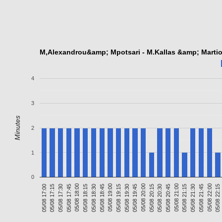
M,Alexandrou&amp; Mpotsari - M.Kallas &amp; Marti
4
3
Minutes
2
1
0
05/08 17:15
05/08 18:30
05/08 19:45
05/08 21:00
05/08 22:15
05/08 18:00
05/08 19:15
05/08 20:30
05/08 21:45
05/08 17:30
05/08 18:45
05/08 20:00
05/08 21:15
05/08 17:00
05/08 18:15
05/08 19:30
05/08 20:45
05/08 22:00
05/08 17:45
05/08 19:00
05/08 20:15
05/08 21:30