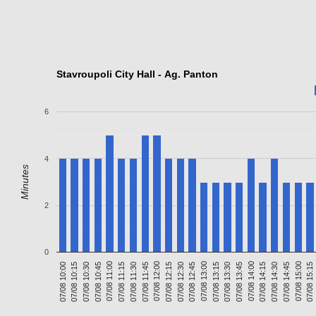
Stavroupoli City Hall - Ag. Panton
6
4
Minutes
2
0
07/08 10:15
07/08 11:30
07/08 12:45
07/08 14:00
07/08 15:15
07/08 11:00
07/08 12:15
07/08 13:30
07/08 14:45
07/08 10:30
07/08 11:45
07/08 13:00
07/08 14:15
07/08 10:00
07/08 11:15
07/08 12:30
07/08 13:45
07/08 15:00
07/08 10:45
07/08 12:00
07/08 13:15
07/08 14:30